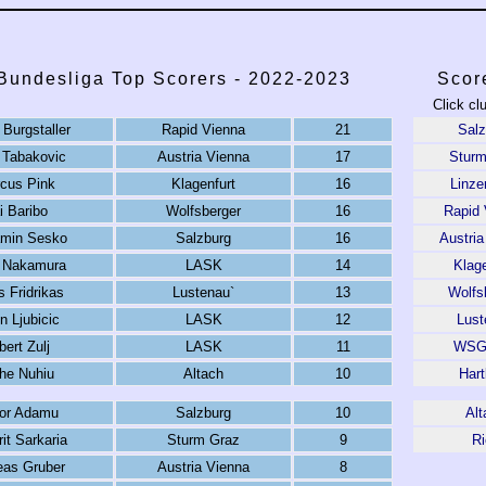
 Bundesliga Top Scorers - 2022-2023
Scor
Click cl
Burgstaller
Rapid Vienna
21
Salz
 Tabakovic
Austria Vienna
17
Sturm
cus Pink
Klagenfurt
16
Linze
i Baribo
Wolfsberger
16
Rapid 
amin Sesko
Salzburg
16
Austria
o Nakamura
LASK
14
Klage
 Fridrikas
Lustenau`
13
Wolfs
n Ljubicic
LASK
12
Lust
bert Zulj
LASK
11
WSG 
he Nuhiu
Altach
10
Hart
ior Adamu
Salzburg
10
Alt
it Sarkaria
Sturm Graz
9
Ri
eas Gruber
Austria Vienna
8