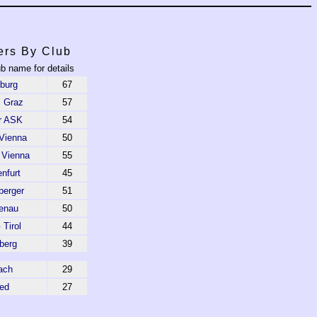
ers By Club
ub name for details
burg
67
 Graz
57
r ASK
54
Vienna
50
 Vienna
55
nfurt
45
berger
51
enau
50
Tirol
44
berg
39
ach
29
ed
27