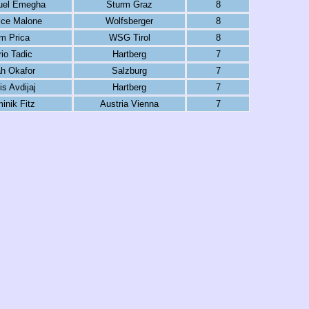
el Emegha
Sturm Graz
8
ice Malone
Wolfsberger
8
m Prica
WSG Tirol
8
io Tadic
Hartberg
7
h Okafor
Salzburg
7
is Avdijaj
Hartberg
7
inik Fitz
Austria Vienna
7