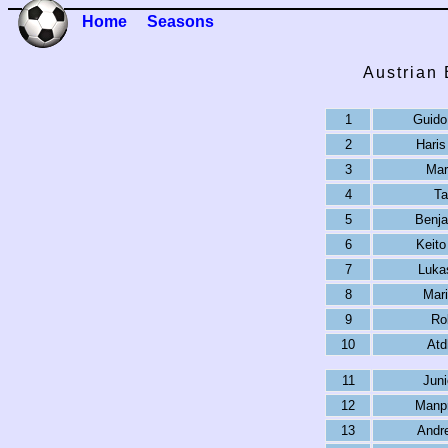
Home
Seasons
Austrian
1
Guido 
2
Haris
3
Mar
4
Ta
5
Benj
6
Keit
7
Lukas
8
Mari
9
Ro
10
Atd
11
Jun
12
Manpr
13
Andr