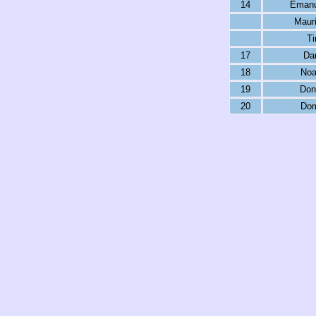
14
Emanu
Maur
Ti
17
Dar
18
Noa
19
Don
20
Dom