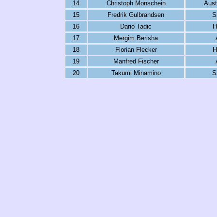
14
Christoph Monschein
Aust
15
Fredrik Gulbrandsen
S
16
Dario Tadic
H
17
Mergim Berisha
18
Florian Flecker
H
19
Manfred Fischer
20
Takumi Minamino
S