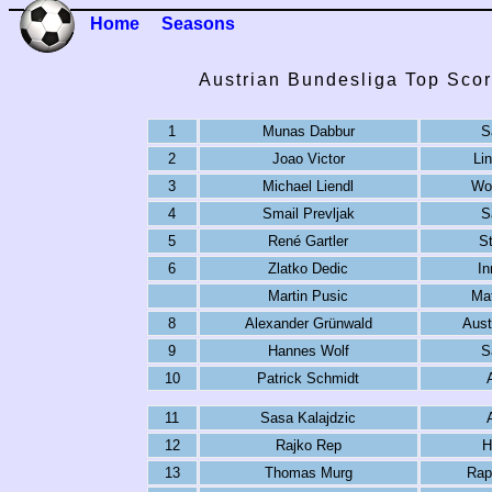
Home
Seasons
Austrian Bundesliga Top Scor
1
Munas Dabbur
S
2
Joao Victor
Li
3
Michael Liendl
Wol
4
Smail Prevljak
S
5
René Gartler
St
6
Zlatko Dedic
In
Martin Pusic
Mat
8
Alexander Grünwald
Aust
9
Hannes Wolf
S
10
Patrick Schmidt
11
Sasa Kalajdzic
12
Rajko Rep
H
13
Thomas Murg
Rap