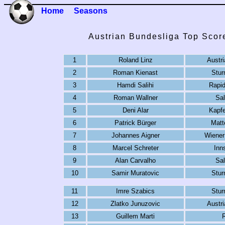
Home
Seasons
Austrian Bundesliga Top Scor
1
Roland Linz
Austr
2
Roman Kienast
Stur
3
Hamdi Salihi
Rapi
4
Roman Wallner
Sa
5
Deni Alar
Kapf
6
Patrick Bürger
Matt
7
Johannes Aigner
Wiener
8
Marcel Schreter
Inn
9
Alan Carvalho
Sa
10
Samir Muratovic
Stur
11
Imre Szabics
Stur
12
Zlatko Junuzovic
Austr
13
Guillem Marti
R