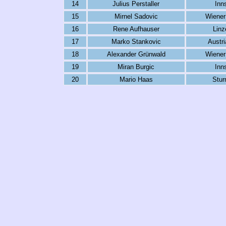
14
Julius Perstaller
Inn
15
Mirnel Sadovic
Wiener
16
Rene Aufhauser
Linz
17
Marko Stankovic
Austr
18
Alexander Grünwald
Wiener
19
Miran Burgic
Inn
20
Mario Haas
Stur