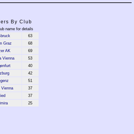
ers By Club
lub name for details
sbruck
63
m Graz
68
zer AK
69
a Vienna
53
enfurt
40
zburg
42
egenz
51
 Vienna
37
ied
37
mira
25