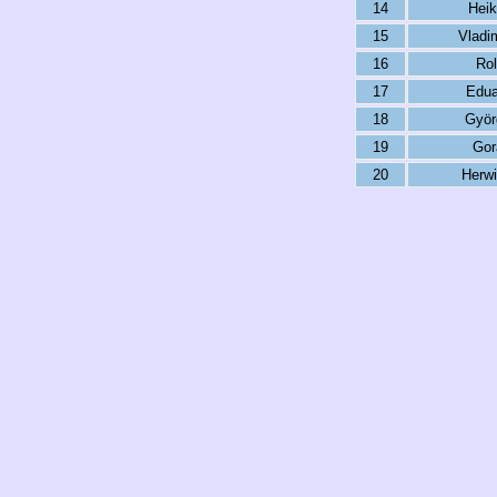
14
Heik
15
Vladi
16
Rol
17
Edua
18
Györ
19
Gor
20
Herwi