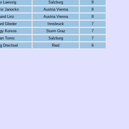
o Laessig
Salzburg
8
mir Janocko
Austria Vienna
8
and Linz
Austria Vienna
8
rd Glieder
Innsbruck
7
gy Korsos
Sturm Graz
7
an Tomic
Salzburg
7
g Drechsel
Ried
6