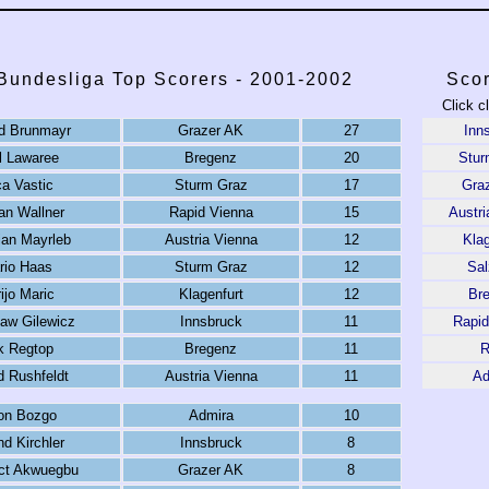
 Bundesliga Top Scorers - 2001-2002
Scor
Click c
d Brunmayr
Grazer AK
27
Inn
l Lawaree
Bregenz
20
Stur
ca Vastic
Sturm Graz
17
Gra
n Wallner
Rapid Vienna
15
Austri
ian Mayrleb
Austria Vienna
12
Klag
rio Haas
Sturm Graz
12
Sal
ijo Maric
Klagenfurt
12
Br
aw Gilewicz
Innsbruck
11
Rapid
k Regtop
Bregenz
11
R
d Rushfeldt
Austria Vienna
11
Ad
ton Bozgo
Admira
10
d Kirchler
Innsbruck
8
ct Akwuegbu
Grazer AK
8