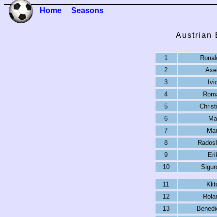
Home
Seasons
Austrian
1
Ronal
2
Axe
3
Ivi
4
Roma
5
Christ
6
Ma
7
Mar
8
Radosl
9
Eri
10
Sigur
11
Kli
12
Rolan
13
Benedi