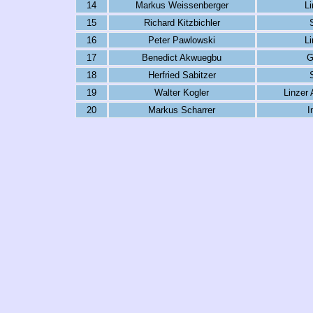
14
Markus Weissenberger
L
15
Richard Kitzbichler
16
Peter Pawlowski
L
17
Benedict Akwuegbu
G
18
Herfried Sabitzer
19
Walter Kogler
Linzer
20
Markus Scharrer
I