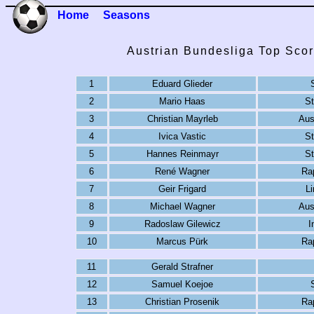
Home
Seasons
Austrian Bundesliga Top Scor
1
Eduard Glieder
2
Mario Haas
S
3
Christian Mayrleb
Aus
4
Ivica Vastic
S
5
Hannes Reinmayr
S
6
René Wagner
Ra
7
Geir Frigard
L
8
Michael Wagner
Aus
9
Radoslaw Gilewicz
I
10
Marcus Pürk
Ra
11
Gerald Strafner
12
Samuel Koejoe
13
Christian Prosenik
Ra