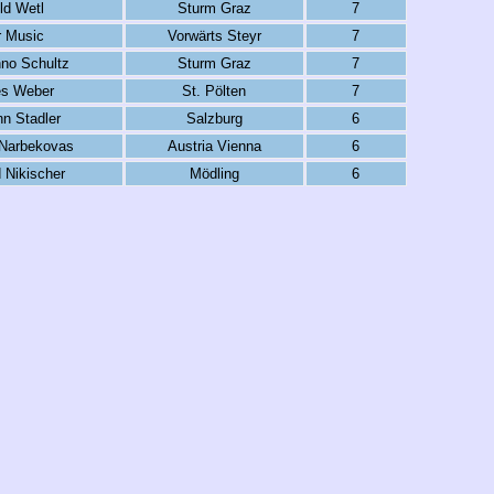
ld Wetl
Sturm Graz
7
 Music
Vorwärts Steyr
7
no Schultz
Sturm Graz
7
s Weber
St. Pölten
7
n Stadler
Salzburg
6
Narbekovas
Austria Vienna
6
 Nikischer
Mödling
6