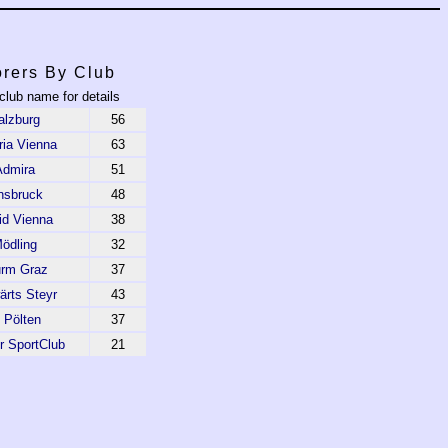
rers By Club
club name for details
alzburg
56
ria Vienna
63
Admira
51
nsbruck
48
id Vienna
38
ödling
32
urm Graz
37
ärts Steyr
43
 Pölten
37
r SportClub
21