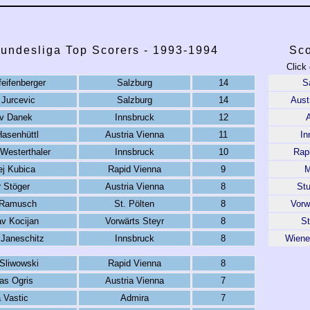
Bundesliga Top Scorers - 1993-1994
Sco
Click 
eifenberger
Salzburg
14
S
 Jurcevic
Salzburg
14
Aust
v Danek
Innsbruck
12
Hasenhüttl
Austria Vienna
11
In
 Westerthaler
Innsbruck
10
Rap
ej Kubica
Rapid Vienna
9
M
r Stöger
Austria Vienna
8
St
 Ramusch
St. Pölten
8
Vorw
av Kocijan
Vorwärts Steyr
8
St
Janeschitz
Innsbruck
8
Wiene
 Sliwowski
Rapid Vienna
8
as Ogris
Austria Vienna
7
a Vastic
Admira
7