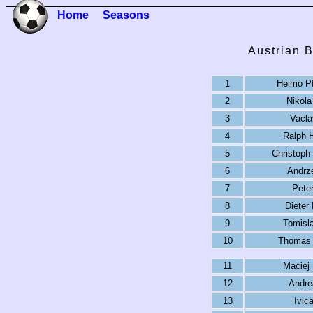
Home
Seasons
Austrian 
1
Heimo Pf
2
Nikola
3
Vacla
4
Ralph 
5
Christoph
6
Andrz
7
Pete
8
Dieter
9
Tomisl
10
Thomas 
11
Maciej
12
Andre
13
Ivic