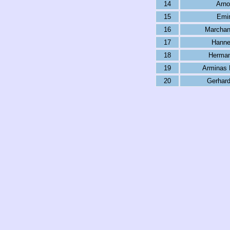
14
Arno
15
Emir
16
Marchan
17
Hanne
18
Herman
19
Arminas 
20
Gerhard