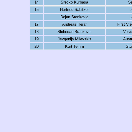
14
Srecko Kurbasa
Sa
15
Herfried Sabitzer
L
Dejan Stankovic
L
17
Andreas Heraf
First Vi
18
Slobodan Brankovic
Vorwä
19
Jevgenijs Milevskis
Austr
20
Kurt Temm
Stu