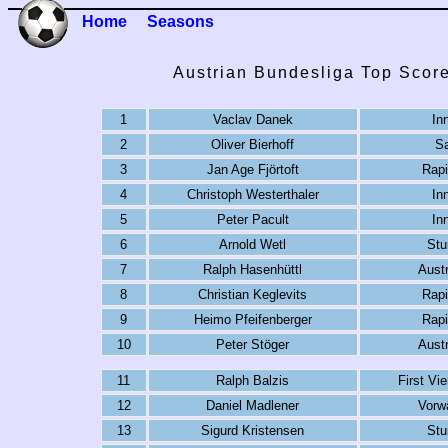
Home
Seasons
Austrian Bundesliga Top Scor
1
Vaclav Danek
In
2
Oliver Bierhoff
Sa
3
Jan Age Fjörtoft
Rapi
4
Christoph Westerthaler
In
5
Peter Pacult
In
6
Arnold Wetl
Stu
7
Ralph Hasenhüttl
Austr
8
Christian Keglevits
Rapi
9
Heimo Pfeifenberger
Rapi
10
Peter Stöger
Austr
11
Ralph Balzis
First Vi
12
Daniel Madlener
Vorwä
13
Sigurd Kristensen
Stu