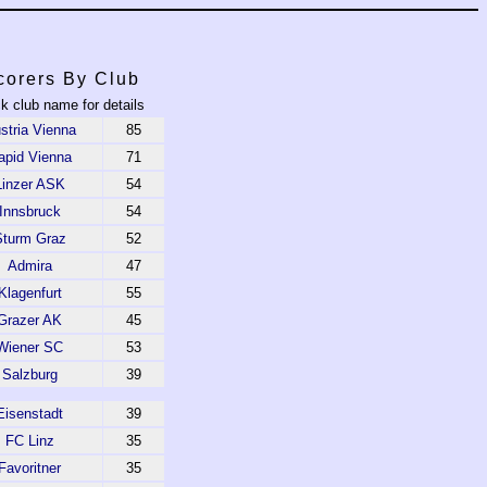
corers By Club
ck club name for details
stria Vienna
85
apid Vienna
71
Linzer ASK
54
Innsbruck
54
Sturm Graz
52
Admira
47
Klagenfurt
55
Grazer AK
45
Wiener SC
53
Salzburg
39
Eisenstadt
39
FC Linz
35
Favoritner
35