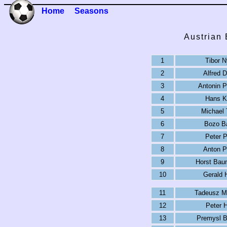
Home
Seasons
Austrian
1
Tibor N
2
Alfred D
3
Antonin 
4
Hans K
5
Michael 
6
Bozo B
7
Peter P
8
Anton P
9
Horst Bau
10
Gerald 
11
Tadeusz M
12
Peter H
13
Premysl B