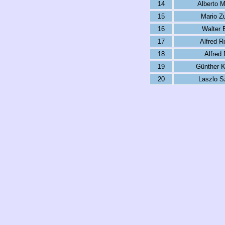
14
Alberto M
15
Mario Zu
16
Walter 
17
Alfred R
18
Alfred 
19
Günther 
20
Laszlo S