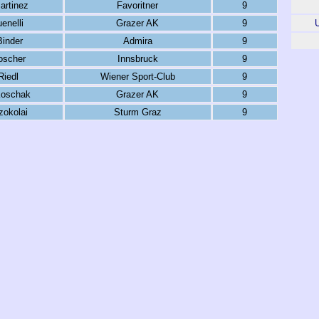
artinez
Favoritner
9
enelli
Grazer AK
9
Binder
Admira
9
oscher
Innsbruck
9
Riedl
Wiener Sport-Club
9
Koschak
Grazer AK
9
zokolai
Sturm Graz
9