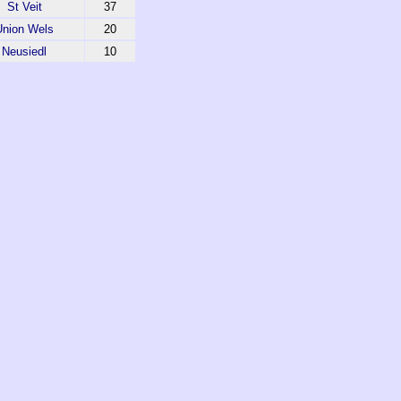
St Veit
37
Union Wels
20
Neusiedl
10