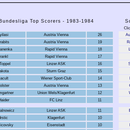
 Bundesliga Top Scorers - 1983-1984
S
Cli
yilasi
Austria Vienna
26
Au
rabits
Austria Vienna
19
R
Panenka
Rapid Vienna
18
rankl
Rapid Vienna
17
Toppel
Linzer ASK
16
akota
Sturm Graz
15
acult
Wiener Sport-Club
14
olster
Austria Vienna
13
mgartner
Union Wels/Klagenfurt
12
Haider
FC Linz
11
alnowicz
Linzer ASK
11
rstic
Klagenfurt
10
icovsky
Eisenstadt
10