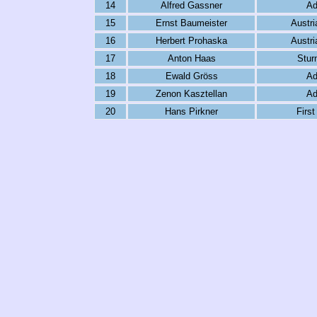
14
Alfred Gassner
Ad
15
Ernst Baumeister
Austri
16
Herbert Prohaska
Austri
17
Anton Haas
Stur
18
Ewald Gröss
Ad
19
Zenon Kasztellan
Ad
20
Hans Pirkner
First