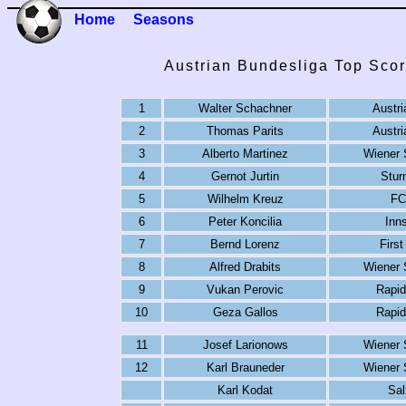
Home
Seasons
Austrian Bundesliga Top Scor
1
Walter Schachner
Austri
2
Thomas Parits
Austri
3
Alberto Martinez
Wiener 
4
Gernot Jurtin
Stur
5
Wilhelm Kreuz
FC
6
Peter Koncilia
Inn
7
Bernd Lorenz
First
8
Alfred Drabits
Wiener 
9
Vukan Perovic
Rapid
10
Geza Gallos
Rapid
11
Josef Larionows
Wiener 
12
Karl Brauneder
Wiener 
Karl Kodat
Sal