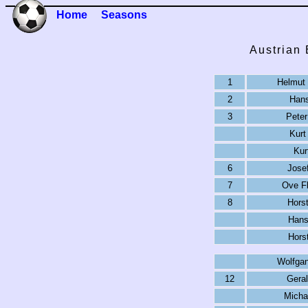
Home
Seasons
Austrian
1
Helmut 
2
Hans
3
Peter
Kurt
Kur
6
Josef
7
Ove Fl
8
Horst
Hans
Hors
Wolfga
12
Geral
Micha