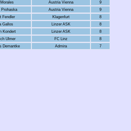
 Morales
Austria Vienna
9
t Prohaska
Austria Vienna
9
t Fendler
Klagenfurt
8
 Gallos
Linzer ASK
8
n Kondert
Linzer ASK
8
ich Ulmer
FC Linz
8
s Demantke
Admira
7