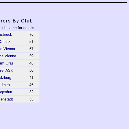
rers By Club
club name for details
nsbruck
76
C Linz
51
id Vienna
57
ria Vienna
59
urm Graz
46
nzer ASK
50
alzburg
41
dmira
46
agenfurt
32
senstadt
35