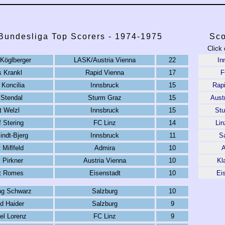
 Bundesliga Top Scorers - 1974-1975
Sco
Click 
Köglberger
LASK/Austria Vienna
22
In
 Krankl
Rapid Vienna
17
F
 Koncilia
Innsbruck
15
Rap
 Stendal
Sturm Graz
15
Aust
t Welzl
Innsbruck
15
St
 Stering
FC Linz
14
Li
indt-Bjerg
Innsbruck
11
S
 Miﬂfeld
Admira
10
A
 Pirkner
Austria Vienna
10
Kl
t Romes
Eisenstadt
10
Ei
ng Schwarz
Salzburg
10
d Haider
Salzburg
9
el Lorenz
FC Linz
9