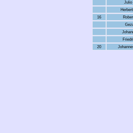
Julio
Herber
16
Rober
Geza
Johan
Friedr
20
Johanne