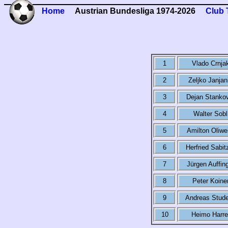
Home
Austrian Bundesliga 1974-2026
Club 
1
Vlado Crnja
2
Zeljko Janjan
3
Dejan Stanko
4
Walter Sobl
5
Amilton Oliwe
6
Herfried Sabit
7
Jürgen Auffin
8
Peter Koine
9
Andreas Stud
10
Heimo Harre