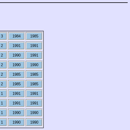
3
1984
1985
2
1991
1991
2
1990
1991
2
1990
1990
2
1985
1985
2
1985
1985
1
1991
1991
1
1991
1991
1
1990
1990
1
1990
1990