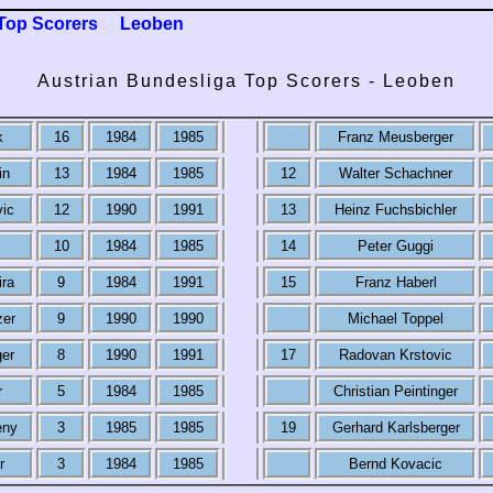
Top Scorers
Leoben
Austrian Bundesliga Top Scorers - Leoben
k
16
1984
1985
Franz Meusberger
in
13
1984
1985
12
Walter Schachner
vic
12
1990
1991
13
Heinz Fuchsbichler
10
1984
1985
14
Peter Guggi
ira
9
1984
1991
15
Franz Haberl
zer
9
1990
1990
Michael Toppel
ger
8
1990
1991
17
Radovan Krstovic
r
5
1984
1985
Christian Peintinger
eny
3
1985
1985
19
Gerhard Karlsberger
r
3
1984
1985
Bernd Kovacic