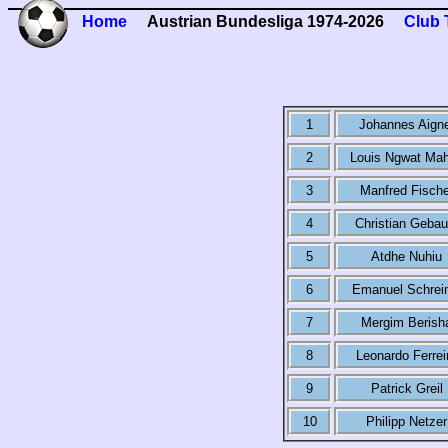
Home
Austrian Bundesliga 1974-2026
Club 
1
Johannes Aign
2
Louis Ngwat Ma
3
Manfred Fische
4
Christian Gebau
5
Atdhe Nuhiu
6
Emanuel Schrei
7
Mergim Berish
8
Leonardo Ferrei
9
Patrick Greil
10
Philipp Netzer