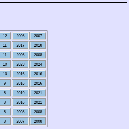
12
2006
2007
11
2017
2018
11
2006
2008
10
2023
2024
10
2016
2016
9
2016
2016
8
2019
2021
8
2016
2021
8
2008
2008
8
2007
2008