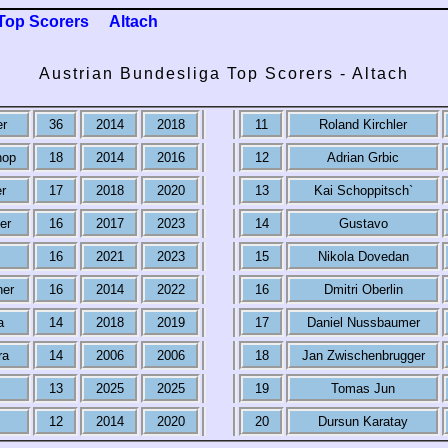
Top Scorers
Altach
Austrian Bundesliga Top Scorers - Altach
er
36
2014
2018
11
Roland Kirchler
hop
18
2014
2016
12
Adrian Grbic
r
17
2018
2020
13
Kai Schoppitsch`
er
16
2017
2023
14
Gustavo
16
2021
2023
15
Nikola Dovedan
ner
16
2014
2022
16
Dmitri Oberlin
a
14
2018
2019
17
Daniel Nussbaumer
ra
14
2006
2006
18
Jan Zwischenbrugger
13
2025
2025
19
Tomas Jun
12
2014
2020
20
Dursun Karatay